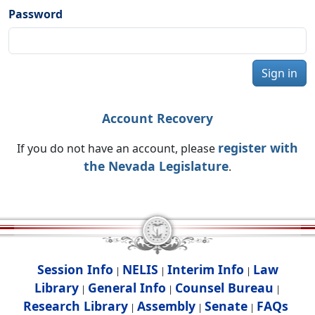
Password
Sign in
Account Recovery
register with
If you do not have an account, please
the Nevada Legislature
.
Session Info
NELIS
Interim Info
Law
|
|
|
Library
General Info
Counsel Bureau
|
|
|
Research Library
Assembly
Senate
FAQs
|
|
|