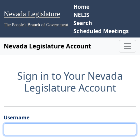
Home
Nevada Legislature
NELIS
Search
The People's Branch of Government
Scheduled Meetings
Nevada Legislature Account
Sign in to Your Nevada
Legislature Account
Username