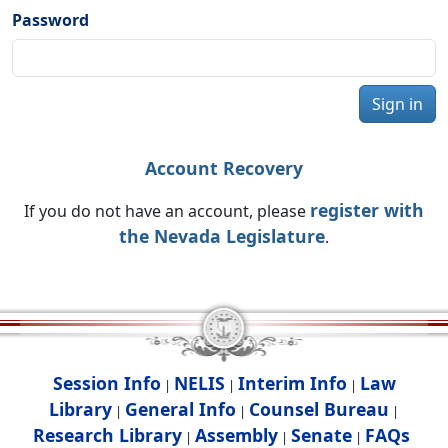
Password
Sign in
Account Recovery
register with
If you do not have an account, please
the Nevada Legislature
.
Session Info
NELIS
Interim Info
Law
|
|
|
Library
General Info
Counsel Bureau
|
|
|
Research Library
Assembly
Senate
FAQs
|
|
|