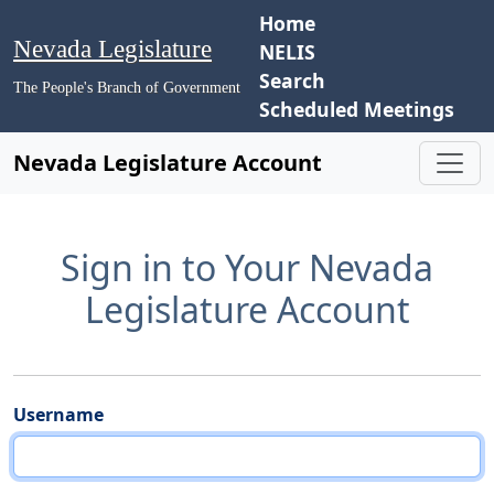
Home
Nevada Legislature
NELIS
Search
The People's Branch of Government
Scheduled Meetings
Nevada Legislature Account
Sign in to Your Nevada
Legislature Account
Username