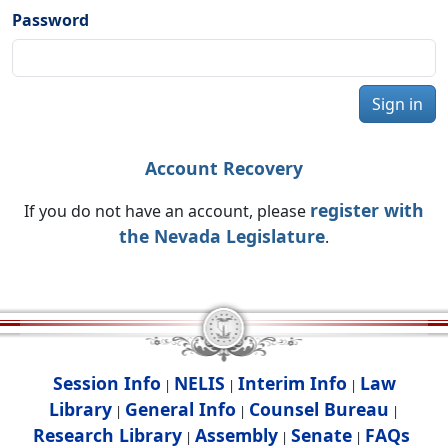
Password
Sign in
Account Recovery
register with
If you do not have an account, please
the Nevada Legislature
.
Session Info
NELIS
Interim Info
Law
|
|
|
Library
General Info
Counsel Bureau
|
|
|
Research Library
Assembly
Senate
FAQs
|
|
|