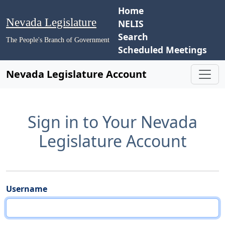
Home
Nevada Legislature
NELIS
Search
The People's Branch of Government
Scheduled Meetings
Nevada Legislature Account
Sign in to Your Nevada
Legislature Account
Username