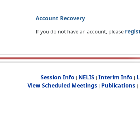
Account Recovery
regis
If you do not have an account, please
Session Info
NELIS
Interim Info
L
|
|
|
View Scheduled Meetings
Publications
|
|