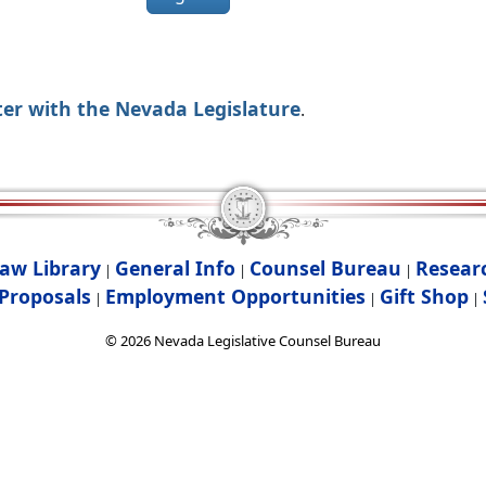
ter with the Nevada Legislature
.
aw Library
General Info
Counsel Bureau
Resear
|
|
|
Proposals
Employment Opportunities
Gift Shop
|
|
|
©
2026
Nevada Legislative Counsel Bureau