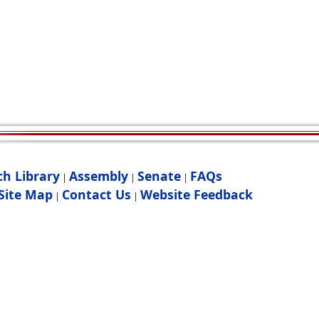
ch Library
Assembly
Senate
FAQs
|
|
|
Site Map
Contact Us
Website Feedback
|
|