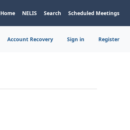
Home
NELIS
Search
Scheduled Meetings
Account Recovery
Sign in
Register