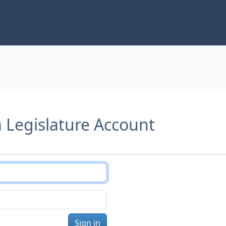
a Legislature Account
Sign in