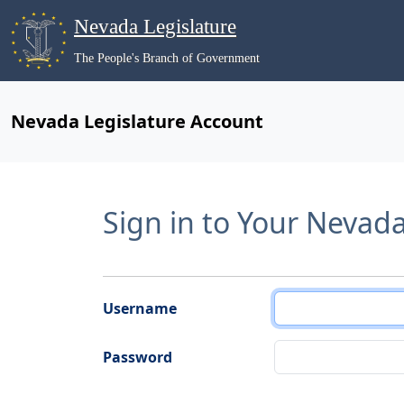
Nevada Legislature
The People's Branch of Government
Nevada Legislature Account
Sign in to Your Nevad
Username
Password