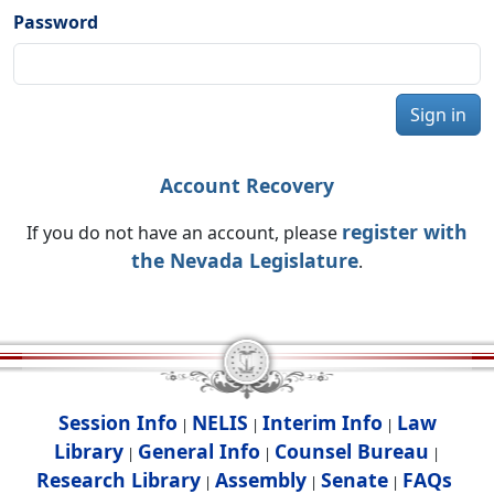
Password
Sign in
Account Recovery
register with
If you do not have an account, please
the Nevada Legislature
.
Session Info
NELIS
Interim Info
Law
|
|
|
Library
General Info
Counsel Bureau
|
|
|
Research Library
Assembly
Senate
FAQs
|
|
|