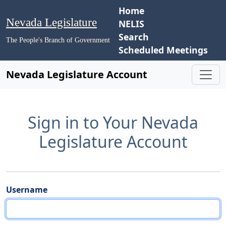
Home
Nevada Legislature
NELIS
Search
The People's Branch of Government
Scheduled Meetings
Nevada Legislature Account
Sign in to Your Nevada
Legislature Account
Username