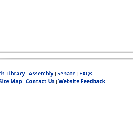
ch Library
Assembly
Senate
FAQs
|
|
|
Site Map
Contact Us
Website Feedback
|
|