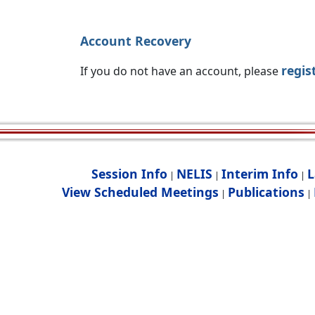
Account Recovery
regis
If you do not have an account, please
Session Info
NELIS
Interim Info
L
|
|
|
View Scheduled Meetings
Publications
|
|