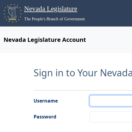
Nevada Legislature
The People's Branch of Government
Nevada Legislature Account
Sign in to Your Nevad
Username
Password