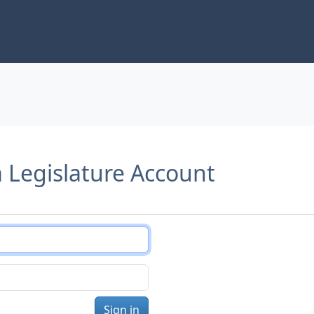
a Legislature Account
Sign in