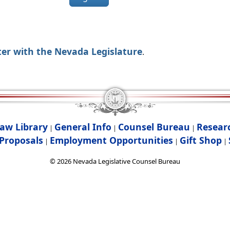
ter with the Nevada Legislature
.
aw Library
General Info
Counsel Bureau
Resear
|
|
|
Proposals
Employment Opportunities
Gift Shop
|
|
|
©
2026
Nevada Legislative Counsel Bureau