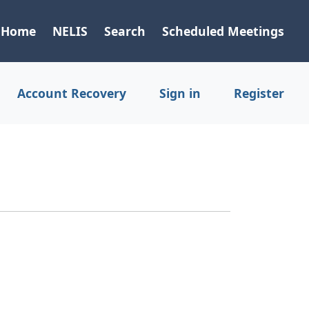
Home
NELIS
Search
Scheduled Meetings
Account Recovery
Sign in
Register