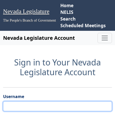
Home
Nevada Legislature
NELIS
Search
The People's Branch of Government
Scheduled Meetings
Nevada Legislature Account
Sign in to Your Nevada
Legislature Account
Username