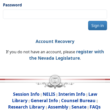
Password
Sign in
Account Recovery
register with
If you do not have an account, please
the Nevada Legislature
.
Session Info
NELIS
Interim Info
Law
|
|
|
Library
General Info
Counsel Bureau
|
|
|
Research Library
Assembly
Senate
FAQs
|
|
|