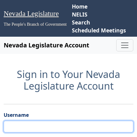
Home
Nevada Legislature
NELIS
Search
The People's Branch of Government
Scheduled Meetings
Nevada Legislature Account
Sign in to Your Nevada
Legislature Account
Username