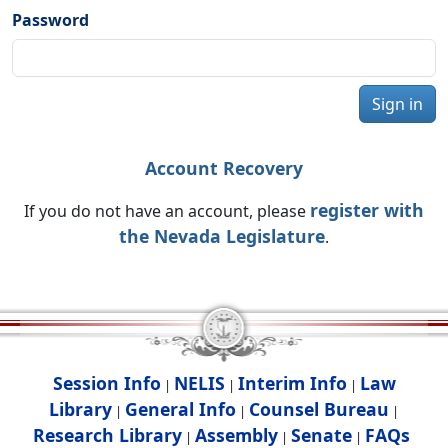
Password
Sign in
Account Recovery
register with
If you do not have an account, please
the Nevada Legislature
.
Session Info
NELIS
Interim Info
Law
|
|
|
Library
General Info
Counsel Bureau
|
|
|
Research Library
Assembly
Senate
FAQs
|
|
|