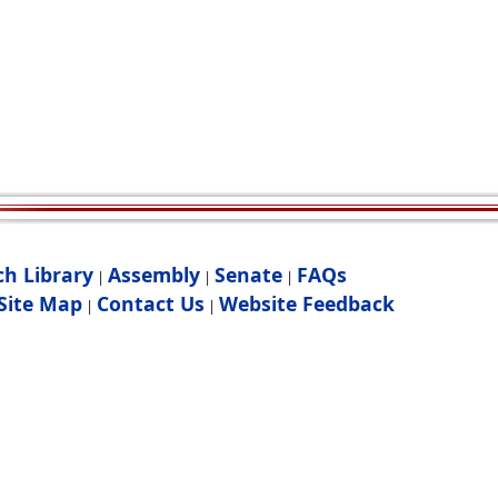
ch Library
Assembly
Senate
FAQs
|
|
|
Site Map
Contact Us
Website Feedback
|
|