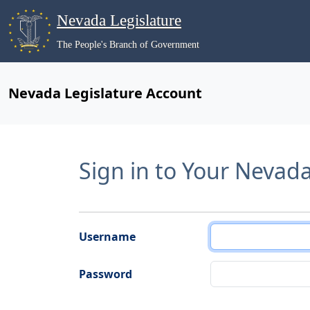
Nevada Legislature
The People's Branch of Government
Nevada Legislature Account
Sign in to Your Nevad
Username
Password