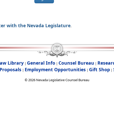
ter with the Nevada Legislature
.
aw Library
General Info
Counsel Bureau
Resear
|
|
|
Proposals
Employment Opportunities
Gift Shop
|
|
|
©
2026
Nevada Legislative Counsel Bureau