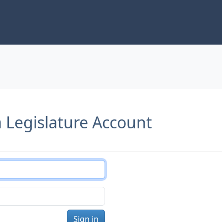
a Legislature Account
Sign in