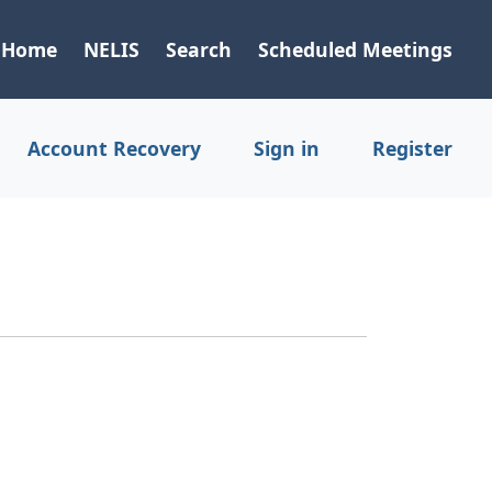
Home
NELIS
Search
Scheduled Meetings
Account Recovery
Sign in
Register