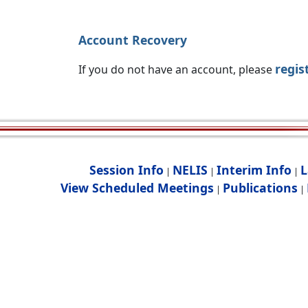
Account Recovery
regis
If you do not have an account, please
Session Info
NELIS
Interim Info
L
|
|
|
View Scheduled Meetings
Publications
|
|