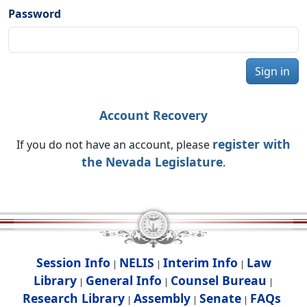
Password
Sign in
Account Recovery
register with
If you do not have an account, please
the Nevada Legislature
.
Session Info
NELIS
Interim Info
Law
|
|
|
Library
General Info
Counsel Bureau
|
|
|
Research Library
Assembly
Senate
FAQs
|
|
|