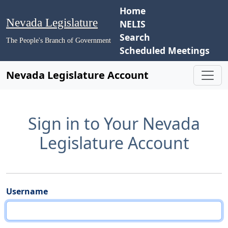
Home
Nevada Legislature
NELIS
Search
The People's Branch of Government
Scheduled Meetings
Nevada Legislature Account
Sign in to Your Nevada
Legislature Account
Username