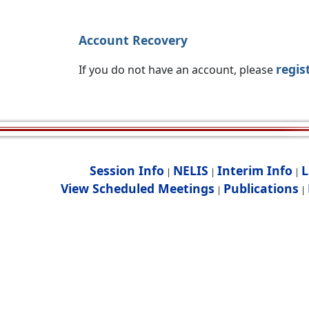
Account Recovery
regis
If you do not have an account, please
Session Info
NELIS
Interim Info
L
|
|
|
View Scheduled Meetings
Publications
|
|