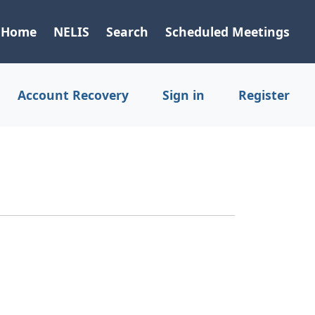
Home
NELIS
Search
Scheduled Meetings
Account Recovery
Sign in
Register