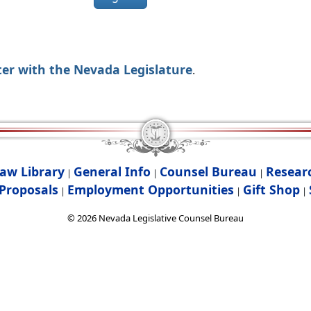
ter with the Nevada Legislature
.
aw Library
General Info
Counsel Bureau
Resear
|
|
|
Proposals
Employment Opportunities
Gift Shop
|
|
|
©
2026
Nevada Legislative Counsel Bureau