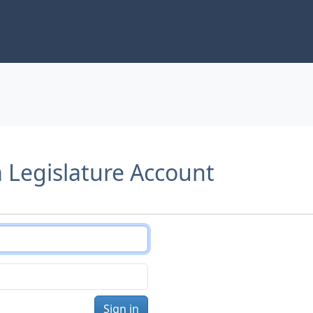
a Legislature Account
Sign in