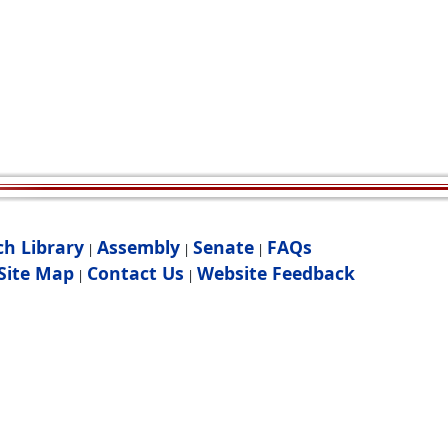
ch Library
Assembly
Senate
FAQs
|
|
|
Site Map
Contact Us
Website Feedback
|
|