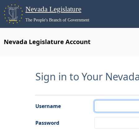
Nevada Legislature
The People's Branch of Government
Nevada Legislature Account
Sign in to Your Nevad
Username
Password