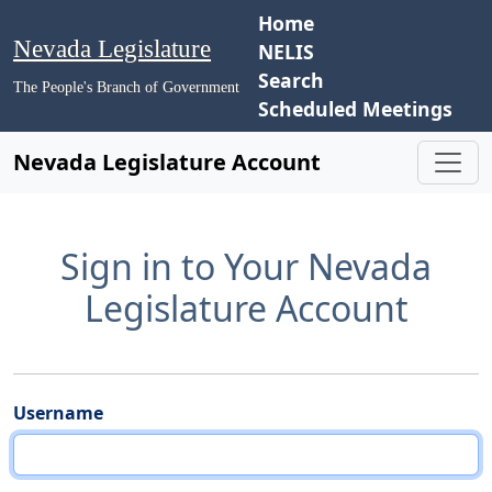
Home
Nevada Legislature
NELIS
Search
The People's Branch of Government
Scheduled Meetings
Nevada Legislature Account
Sign in to Your Nevada
Legislature Account
Username