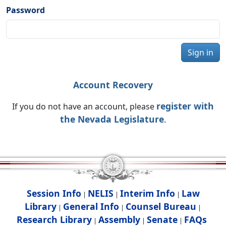
Password
Sign in
Account Recovery
register with
If you do not have an account, please
the Nevada Legislature
.
Session Info
NELIS
Interim Info
Law
|
|
|
Library
General Info
Counsel Bureau
|
|
|
Research Library
Assembly
Senate
FAQs
|
|
|