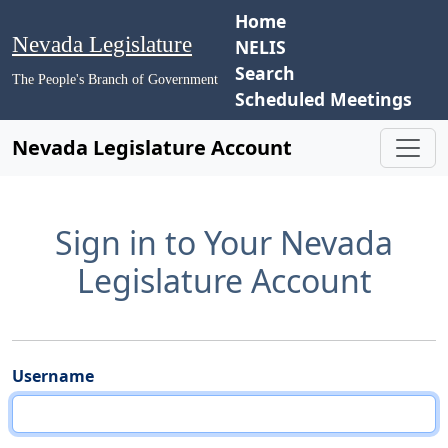
Home
Nevada Legislature
NELIS
Search
The People's Branch of Government
Scheduled Meetings
Nevada Legislature Account
Sign in to Your Nevada
Legislature Account
Username