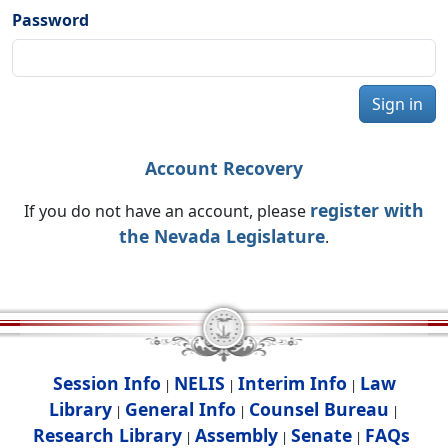
Password
Sign in
Account Recovery
register with
If you do not have an account, please
the Nevada Legislature
.
Session Info
NELIS
Interim Info
Law
|
|
|
Library
General Info
Counsel Bureau
|
|
|
Research Library
Assembly
Senate
FAQs
|
|
|