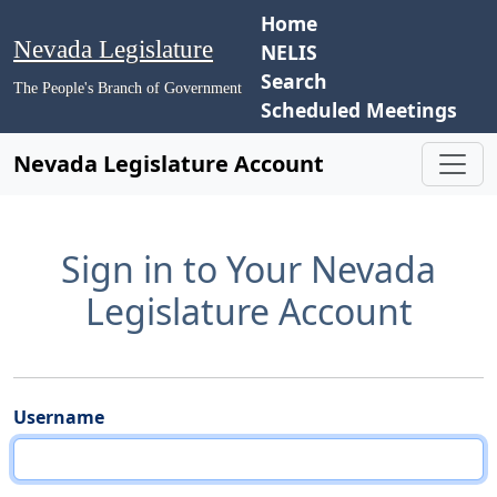
Home
Nevada Legislature
NELIS
Search
The People's Branch of Government
Scheduled Meetings
Nevada Legislature Account
Sign in to Your Nevada
Legislature Account
Username