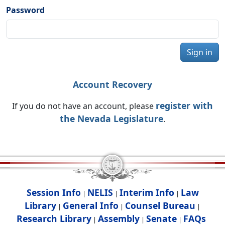
Password
Sign in
Account Recovery
register with
If you do not have an account, please
the Nevada Legislature
.
Session Info
NELIS
Interim Info
Law
|
|
|
Library
General Info
Counsel Bureau
|
|
|
Research Library
Assembly
Senate
FAQs
|
|
|