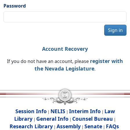
Password
Sign in
Account Recovery
register with
If you do not have an account, please
the Nevada Legislature
.
Session Info
NELIS
Interim Info
Law
|
|
|
Library
General Info
Counsel Bureau
|
|
|
Research Library
Assembly
Senate
FAQs
|
|
|