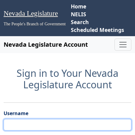
Home
Nevada Legislature
NELIS
Search
The People's Branch of Government
Scheduled Meetings
Nevada Legislature Account
Sign in to Your Nevada
Legislature Account
Username