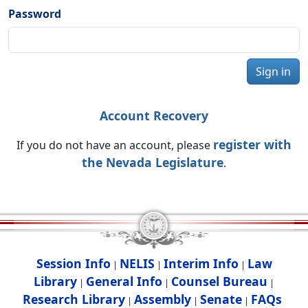
Password
Sign in
Account Recovery
register with
If you do not have an account, please
the Nevada Legislature
.
Session Info
NELIS
Interim Info
Law
|
|
|
Library
General Info
Counsel Bureau
|
|
|
Research Library
Assembly
Senate
FAQs
|
|
|