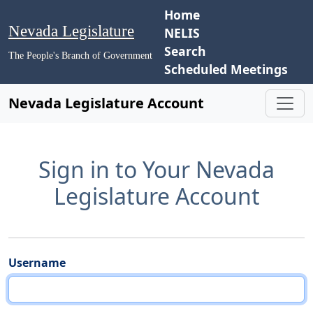
Home
Nevada Legislature
NELIS
Search
The People's Branch of Government
Scheduled Meetings
Nevada Legislature Account
Sign in to Your Nevada
Legislature Account
Username