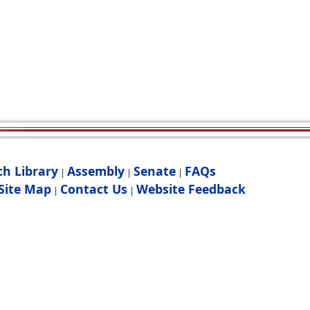
ch Library
Assembly
Senate
FAQs
|
|
|
Site Map
Contact Us
Website Feedback
|
|