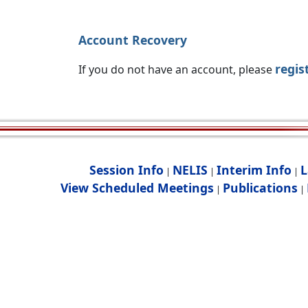
Account Recovery
regis
If you do not have an account, please
Session Info
NELIS
Interim Info
L
|
|
|
View Scheduled Meetings
Publications
|
|