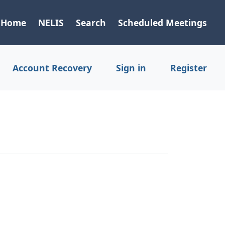
Home
NELIS
Search
Scheduled Meetings
Account Recovery
Sign in
Register