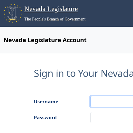
Nevada Legislature
The People's Branch of Government
Nevada Legislature Account
Sign in to Your Nevad
Username
Password