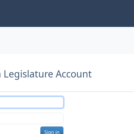
a Legislature Account
Sign in