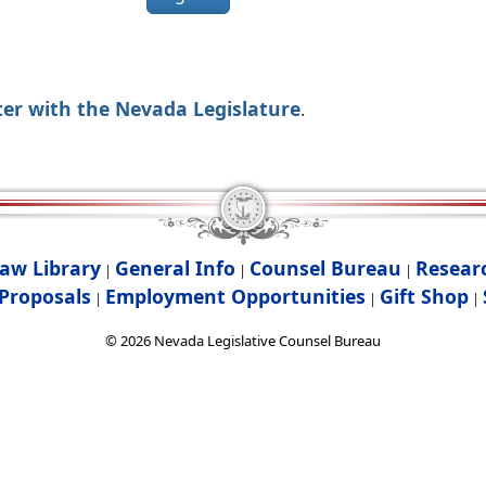
ter with the Nevada Legislature
.
aw Library
General Info
Counsel Bureau
Resear
|
|
|
Proposals
Employment Opportunities
Gift Shop
|
|
|
©
2026
Nevada Legislative Counsel Bureau