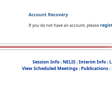
Account Recovery
regis
If you do not have an account, please
Session Info
NELIS
Interim Info
L
|
|
|
View Scheduled Meetings
Publications
|
|