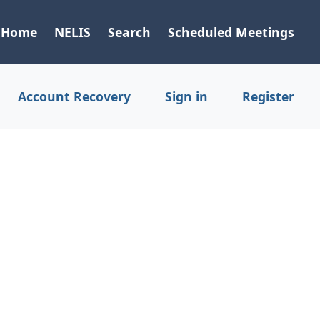
Home
NELIS
Search
Scheduled Meetings
Account Recovery
Sign in
Register