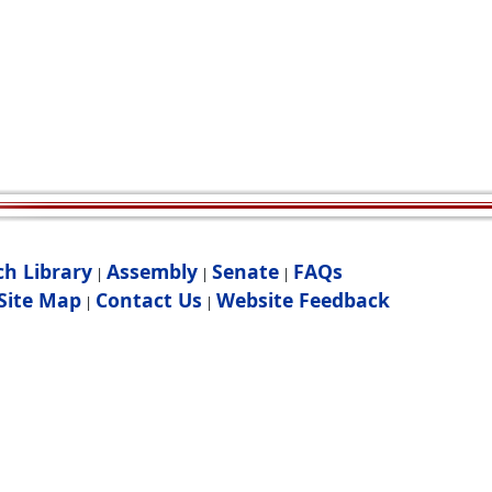
ch Library
Assembly
Senate
FAQs
|
|
|
Site Map
Contact Us
Website Feedback
|
|