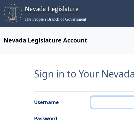
Nevada Legislature
The People's Branch of Government
Nevada Legislature Account
Sign in to Your Nevad
Username
Password