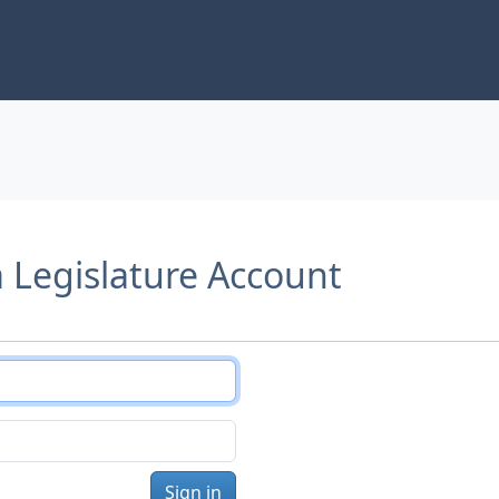
a Legislature Account
Sign in