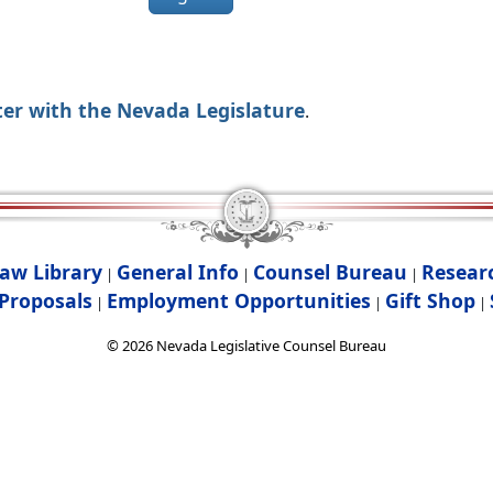
ter with the Nevada Legislature
.
aw Library
General Info
Counsel Bureau
Resear
|
|
|
Proposals
Employment Opportunities
Gift Shop
|
|
|
©
2026
Nevada Legislative Counsel Bureau