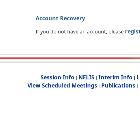
Account Recovery
regis
If you do not have an account, please
Session Info
NELIS
Interim Info
L
|
|
|
View Scheduled Meetings
Publications
|
|