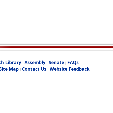
ch Library
Assembly
Senate
FAQs
|
|
|
Site Map
Contact Us
Website Feedback
|
|