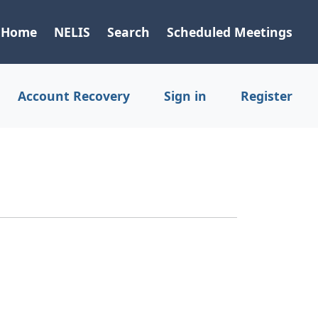
Home
NELIS
Search
Scheduled Meetings
Account Recovery
Sign in
Register