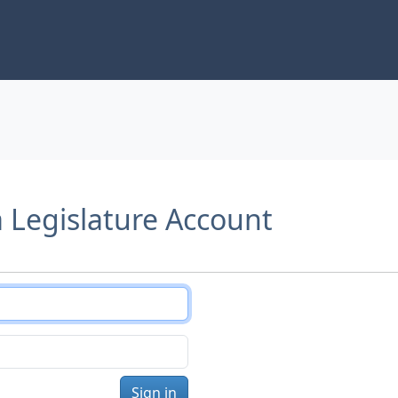
a Legislature Account
Sign in