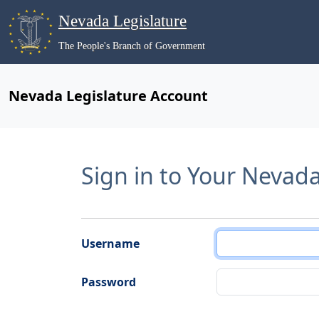
Nevada Legislature
The People's Branch of Government
Nevada Legislature Account
Sign in to Your Nevad
Username
Password