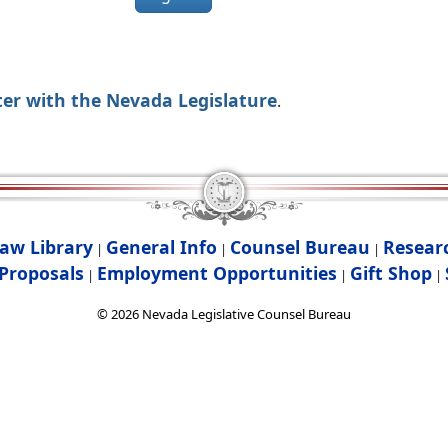
ter with the Nevada Legislature
.
aw Library
General Info
Counsel Bureau
Resear
|
|
|
Proposals
Employment Opportunities
Gift Shop
|
|
|
©
2026
Nevada Legislative Counsel Bureau