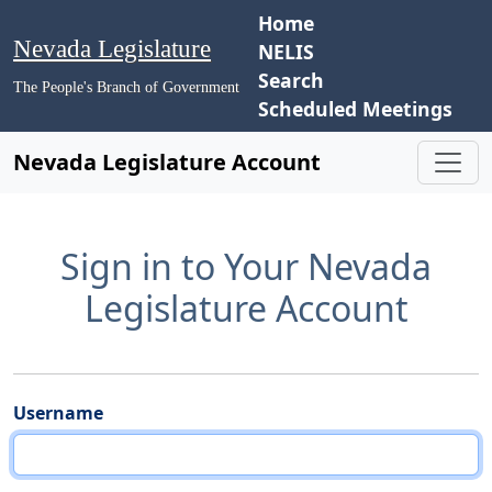
Home
Nevada Legislature
NELIS
Search
The People's Branch of Government
Scheduled Meetings
Nevada Legislature Account
Sign in to Your Nevada
Legislature Account
Username