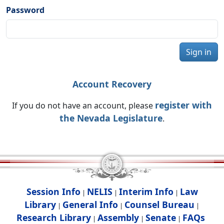
Password
Sign in
Account Recovery
register with
If you do not have an account, please
the Nevada Legislature
.
Session Info
NELIS
Interim Info
Law
|
|
|
Library
General Info
Counsel Bureau
|
|
|
Research Library
Assembly
Senate
FAQs
|
|
|