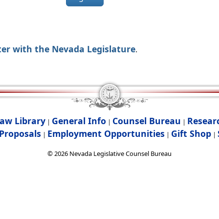
ter with the Nevada Legislature
.
aw Library
General Info
Counsel Bureau
Resear
|
|
|
Proposals
Employment Opportunities
Gift Shop
|
|
|
©
2026
Nevada Legislative Counsel Bureau