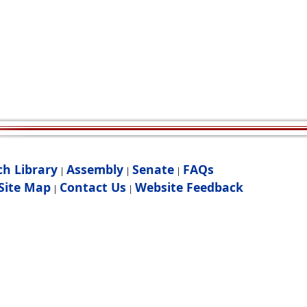
ch Library
Assembly
Senate
FAQs
|
|
|
Site Map
Contact Us
Website Feedback
|
|