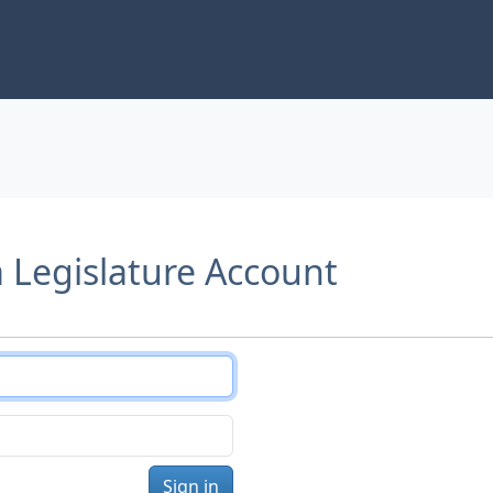
a Legislature Account
Sign in