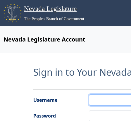
Nevada Legislature
The People's Branch of Government
Nevada Legislature Account
Sign in to Your Nevad
Username
Password