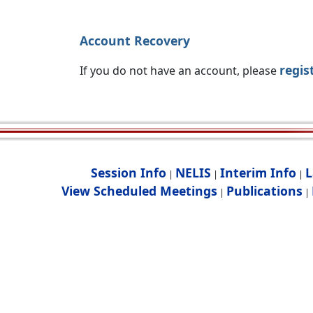
Account Recovery
regis
If you do not have an account, please
Session Info
NELIS
Interim Info
L
|
|
|
View Scheduled Meetings
Publications
|
|