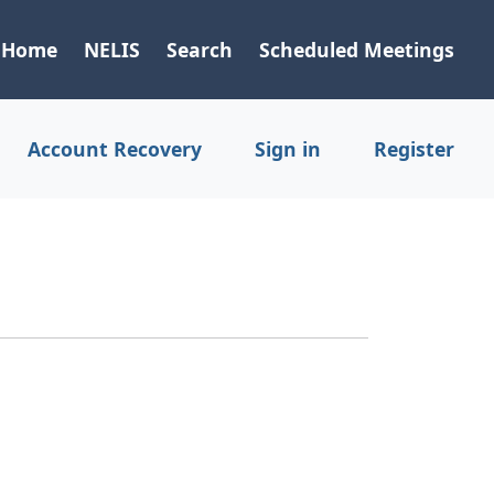
Home
NELIS
Search
Scheduled Meetings
Account Recovery
Sign in
Register