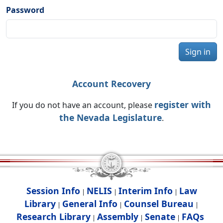
Password
Sign in
Account Recovery
register with
If you do not have an account, please
the Nevada Legislature
.
Session Info
NELIS
Interim Info
Law
|
|
|
Library
General Info
Counsel Bureau
|
|
|
Research Library
Assembly
Senate
FAQs
|
|
|