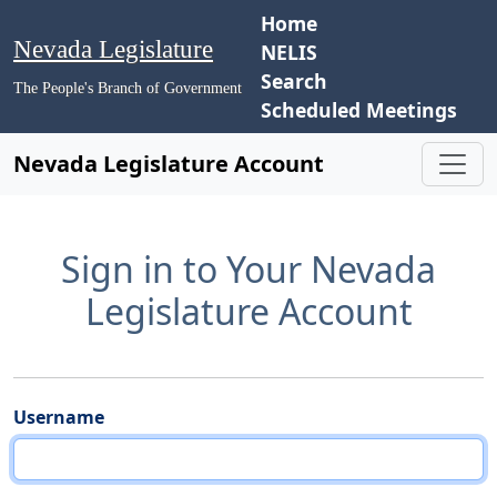
Home
Nevada Legislature
NELIS
Search
The People's Branch of Government
Scheduled Meetings
Nevada Legislature Account
Sign in to Your Nevada
Legislature Account
Username