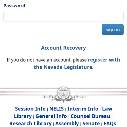
Password
Sign in
Account Recovery
register with
If you do not have an account, please
the Nevada Legislature
.
Session Info
NELIS
Interim Info
Law
|
|
|
Library
General Info
Counsel Bureau
|
|
|
Research Library
Assembly
Senate
FAQs
|
|
|