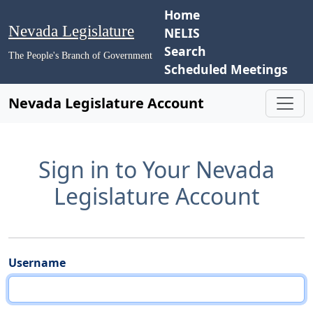
Home
Nevada Legislature
NELIS
Search
The People's Branch of Government
Scheduled Meetings
Nevada Legislature Account
Sign in to Your Nevada
Legislature Account
Username