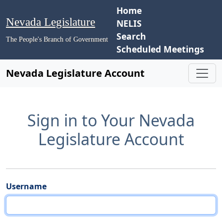
Home
Nevada Legislature
NELIS
Search
The People's Branch of Government
Scheduled Meetings
Nevada Legislature Account
Sign in to Your Nevada
Legislature Account
Username