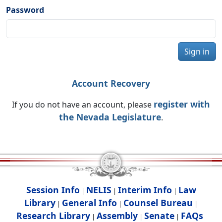
Password
Sign in
Account Recovery
register with
If you do not have an account, please
the Nevada Legislature
.
Session Info
NELIS
Interim Info
Law
|
|
|
Library
General Info
Counsel Bureau
|
|
|
Research Library
Assembly
Senate
FAQs
|
|
|