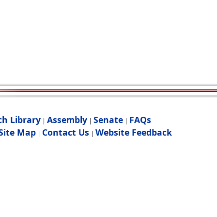
ch Library
Assembly
Senate
FAQs
|
|
|
Site Map
Contact Us
Website Feedback
|
|