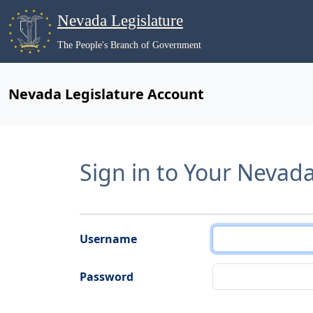
Nevada Legislature
The People's Branch of Government
Nevada Legislature Account
Sign in to Your Nevad
Username
Password