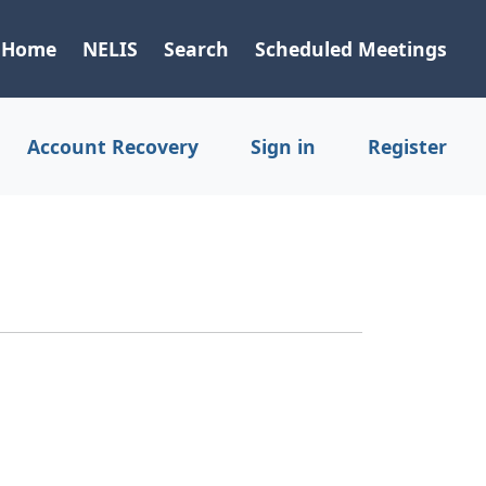
Home
NELIS
Search
Scheduled Meetings
Account Recovery
Sign in
Register