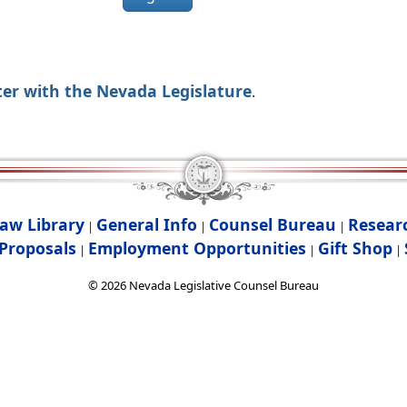
ter with the Nevada Legislature
.
aw Library
General Info
Counsel Bureau
Resear
|
|
|
Proposals
Employment Opportunities
Gift Shop
|
|
|
©
2026
Nevada Legislative Counsel Bureau