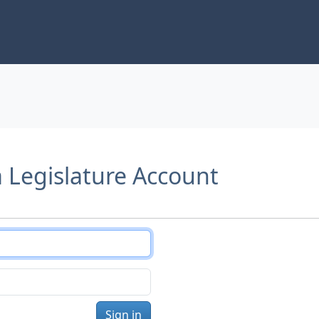
a Legislature Account
Sign in