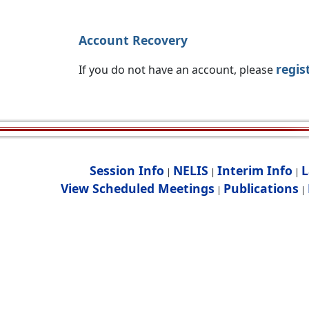
Account Recovery
regis
If you do not have an account, please
Session Info
NELIS
Interim Info
L
|
|
|
View Scheduled Meetings
Publications
|
|