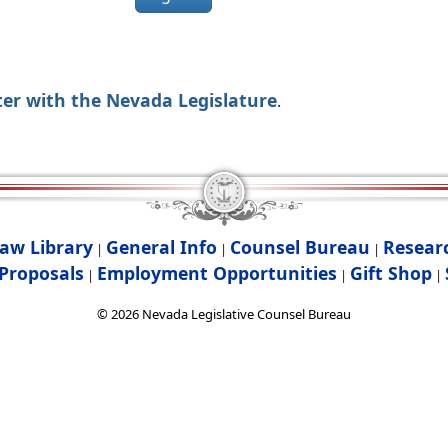
ter with the Nevada Legislature
.
aw Library
General Info
Counsel Bureau
Resear
|
|
|
Proposals
Employment Opportunities
Gift Shop
|
|
|
©
2026
Nevada Legislative Counsel Bureau