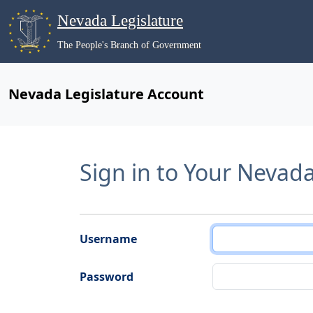
Nevada Legislature
The People's Branch of Government
Nevada Legislature Account
Sign in to Your Nevad
Username
Password