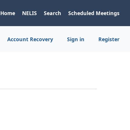
Home
NELIS
Search
Scheduled Meetings
Account Recovery
Sign in
Register