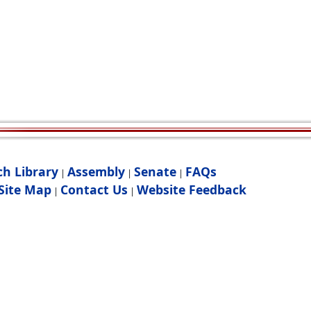
ch Library
Assembly
Senate
FAQs
|
|
|
Site Map
Contact Us
Website Feedback
|
|