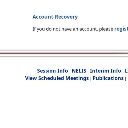
Account Recovery
regis
If you do not have an account, please
Session Info
NELIS
Interim Info
L
|
|
|
View Scheduled Meetings
Publications
|
|