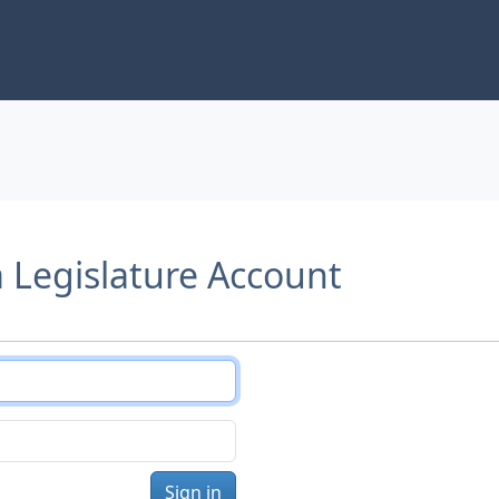
a Legislature Account
Sign in