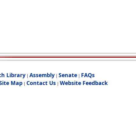
ch Library
Assembly
Senate
FAQs
|
|
|
Site Map
Contact Us
Website Feedback
|
|