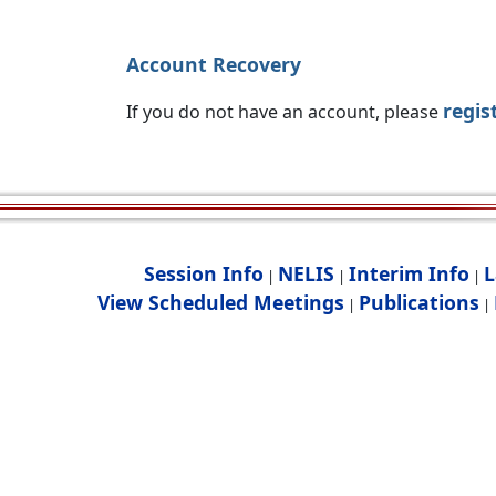
Account Recovery
regis
If you do not have an account, please
Session Info
NELIS
Interim Info
L
|
|
|
View Scheduled Meetings
Publications
|
|