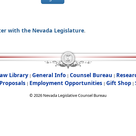
ter with the Nevada Legislature
.
aw Library
General Info
Counsel Bureau
Resear
|
|
|
Proposals
Employment Opportunities
Gift Shop
|
|
|
©
2026
Nevada Legislative Counsel Bureau