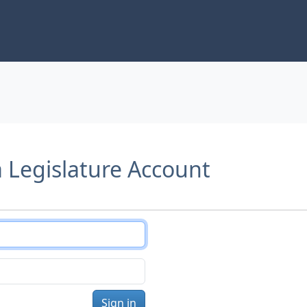
a Legislature Account
Sign in