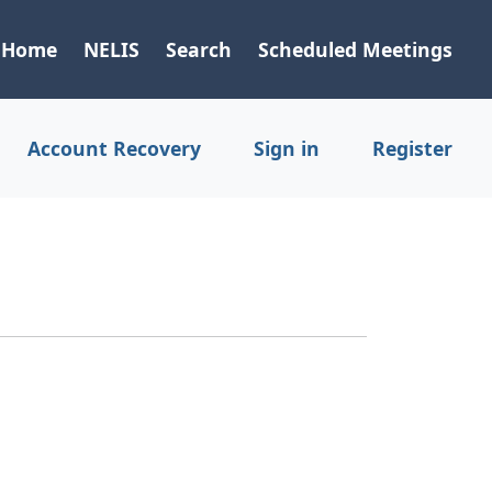
Home
NELIS
Search
Scheduled Meetings
Account Recovery
Sign in
Register