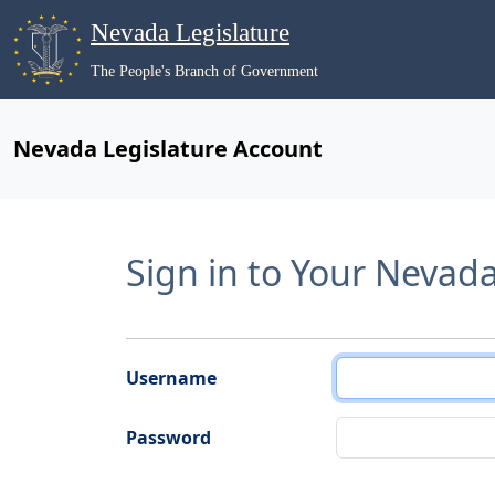
Nevada Legislature
The People's Branch of Government
Nevada Legislature Account
Sign in to Your Nevad
Username
Password