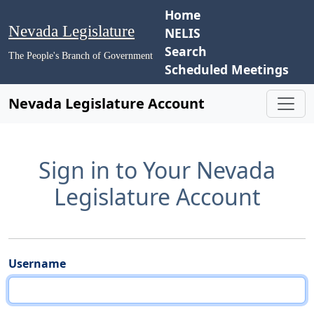
Home
Nevada Legislature
NELIS
Search
The People's Branch of Government
Scheduled Meetings
Nevada Legislature Account
Sign in to Your Nevada
Legislature Account
Username