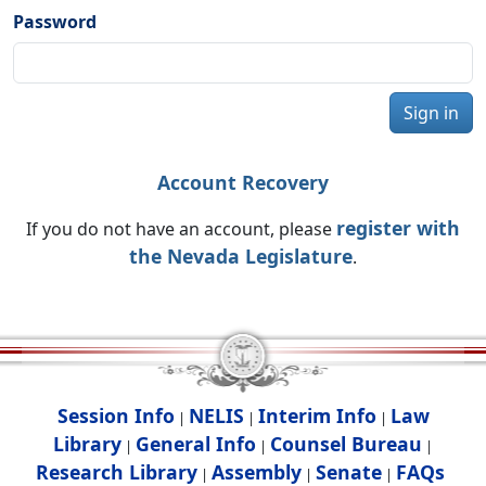
Password
Sign in
Account Recovery
register with
If you do not have an account, please
the Nevada Legislature
.
Session Info
NELIS
Interim Info
Law
|
|
|
Library
General Info
Counsel Bureau
|
|
|
Research Library
Assembly
Senate
FAQs
|
|
|