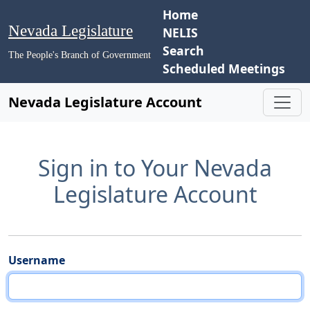
Home
Nevada Legislature
NELIS
Search
The People's Branch of Government
Scheduled Meetings
Nevada Legislature Account
Sign in to Your Nevada
Legislature Account
Username