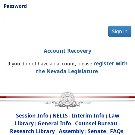
Password
Sign in
Account Recovery
register with
If you do not have an account, please
the Nevada Legislature
.
Session Info
NELIS
Interim Info
Law
|
|
|
Library
General Info
Counsel Bureau
|
|
|
Research Library
Assembly
Senate
FAQs
|
|
|