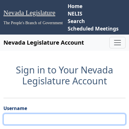
Home
Nevada Legislature
NELIS
Search
The People's Branch of Government
Scheduled Meetings
Nevada Legislature Account
Sign in to Your Nevada
Legislature Account
Username