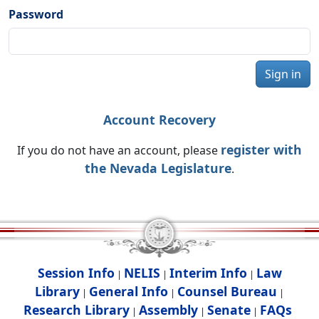
Password
Sign in
Account Recovery
register with
If you do not have an account, please
the Nevada Legislature
.
Session Info
NELIS
Interim Info
Law
|
|
|
Library
General Info
Counsel Bureau
|
|
|
Research Library
Assembly
Senate
FAQs
|
|
|