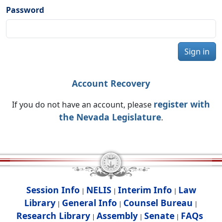
Password
Sign in
Account Recovery
register with
If you do not have an account, please
the Nevada Legislature
.
Session Info
NELIS
Interim Info
Law
|
|
|
Library
General Info
Counsel Bureau
|
|
|
Research Library
Assembly
Senate
FAQs
|
|
|