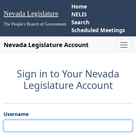
Home
Nevada Legislature
NELIS
Search
The People's Branch of Government
Scheduled Meetings
Nevada Legislature Account
Sign in to Your Nevada
Legislature Account
Username