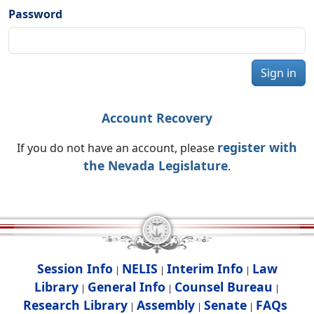
Password
Sign in
Account Recovery
register with
If you do not have an account, please
the Nevada Legislature
.
Session Info
NELIS
Interim Info
Law
|
|
|
Library
General Info
Counsel Bureau
|
|
|
Research Library
Assembly
Senate
FAQs
|
|
|