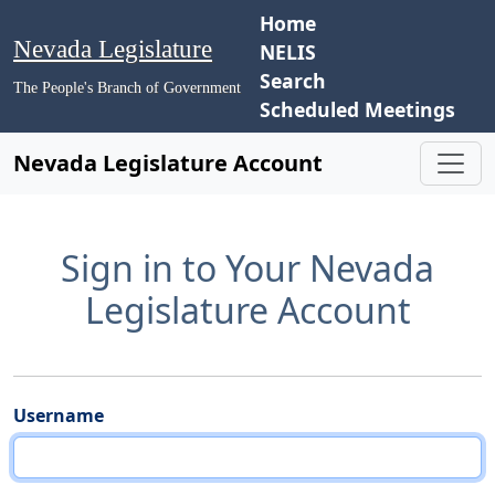
Home
Nevada Legislature
NELIS
Search
The People's Branch of Government
Scheduled Meetings
Nevada Legislature Account
Sign in to Your Nevada
Legislature Account
Username