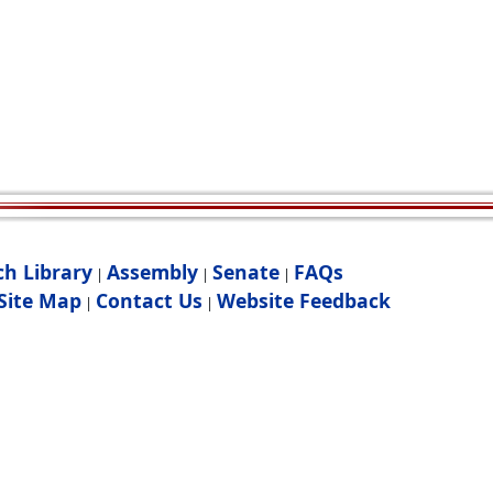
ch Library
Assembly
Senate
FAQs
|
|
|
Site Map
Contact Us
Website Feedback
|
|