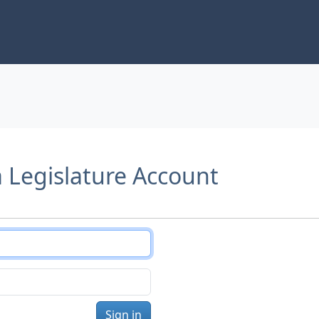
a Legislature Account
Sign in