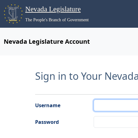
Nevada Legislature
The People's Branch of Government
Nevada Legislature Account
Sign in to Your Nevad
Username
Password