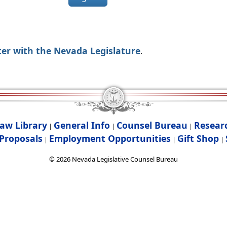
ter with the Nevada Legislature
.
aw Library
General Info
Counsel Bureau
Resear
|
|
|
Proposals
Employment Opportunities
Gift Shop
|
|
|
©
2026
Nevada Legislative Counsel Bureau