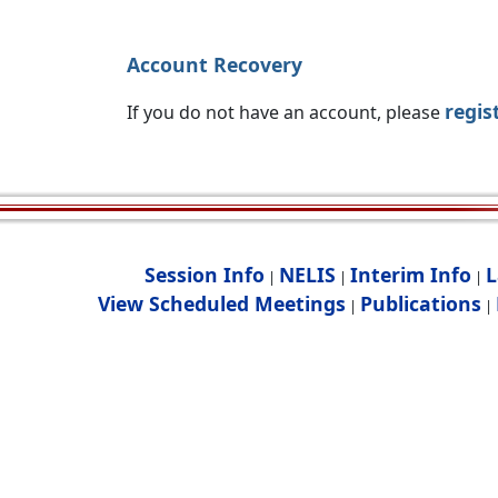
Account Recovery
regis
If you do not have an account, please
Session Info
NELIS
Interim Info
L
|
|
|
View Scheduled Meetings
Publications
|
|