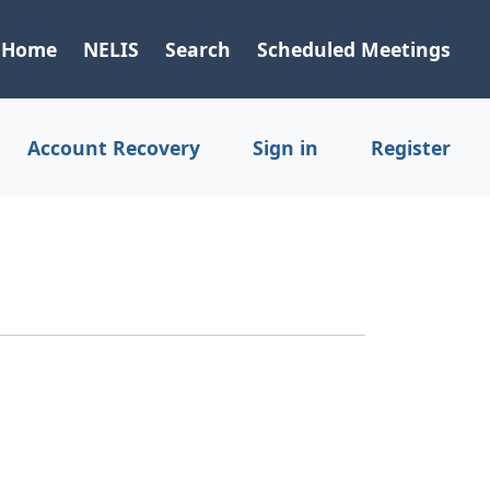
Home
NELIS
Search
Scheduled Meetings
Account Recovery
Sign in
Register