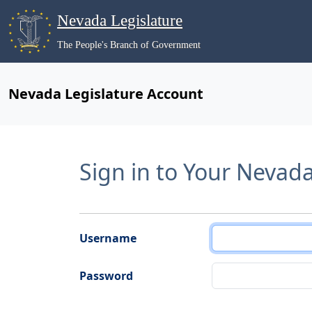
Nevada Legislature
The People's Branch of Government
Nevada Legislature Account
Sign in to Your Nevad
Username
Password