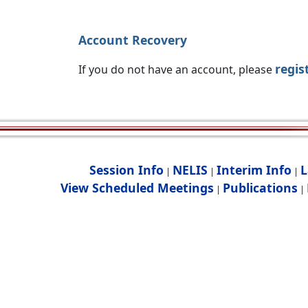
Account Recovery
regis
If you do not have an account, please
Session Info
NELIS
Interim Info
L
|
|
|
View Scheduled Meetings
Publications
|
|