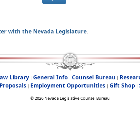
ter with the Nevada Legislature
.
aw Library
General Info
Counsel Bureau
Resear
|
|
|
Proposals
Employment Opportunities
Gift Shop
|
|
|
©
2026
Nevada Legislative Counsel Bureau