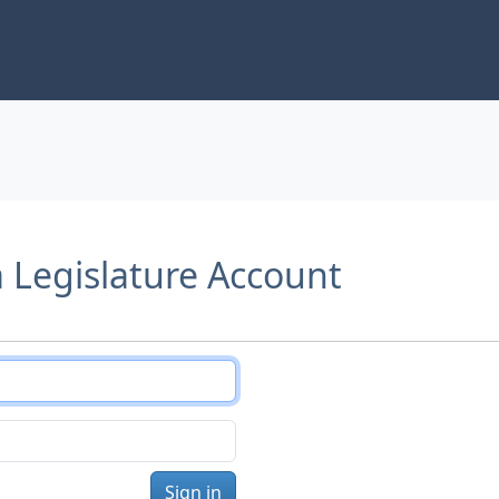
a Legislature Account
Sign in