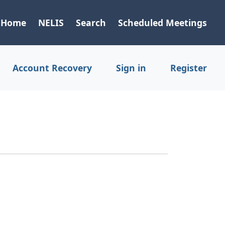
Home
NELIS
Search
Scheduled Meetings
Account Recovery
Sign in
Register