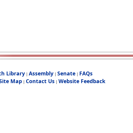
ch Library
Assembly
Senate
FAQs
|
|
|
Site Map
Contact Us
Website Feedback
|
|