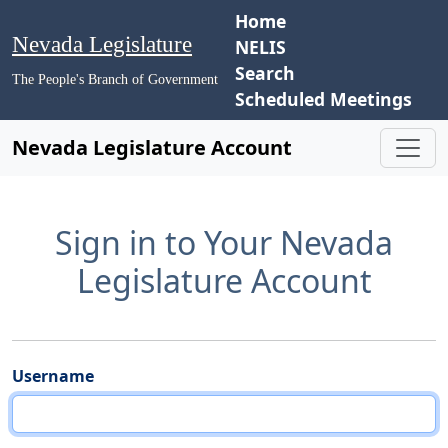
Home
Nevada Legislature
NELIS
Search
The People's Branch of Government
Scheduled Meetings
Nevada Legislature Account
Sign in to Your Nevada
Legislature Account
Username