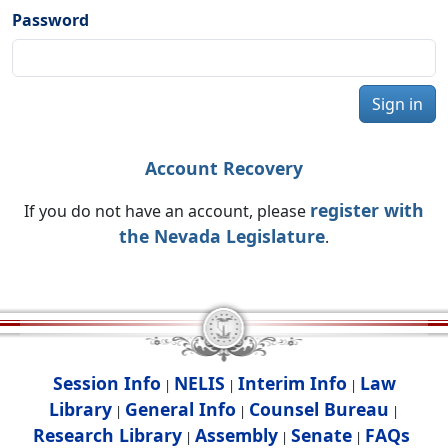
Password
Sign in
Account Recovery
register with
If you do not have an account, please
the Nevada Legislature
.
Session Info
NELIS
Interim Info
Law
|
|
|
Library
General Info
Counsel Bureau
|
|
|
Research Library
Assembly
Senate
FAQs
|
|
|