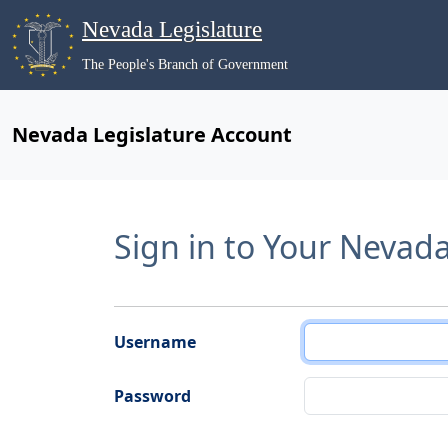
Nevada Legislature
The People's Branch of Government
Nevada Legislature Account
Sign in to Your Nevad
Username
Password