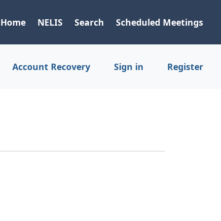
Home
NELIS
Search
Scheduled Meetings
Account Recovery
Sign in
Register