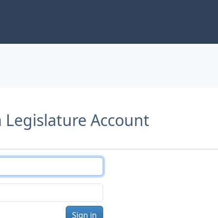
a Legislature Account
Sign in