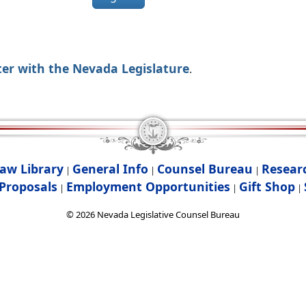
ter with the Nevada Legislature
.
aw Library
General Info
Counsel Bureau
Resear
|
|
|
Proposals
Employment Opportunities
Gift Shop
|
|
|
©
2026
Nevada Legislative Counsel Bureau