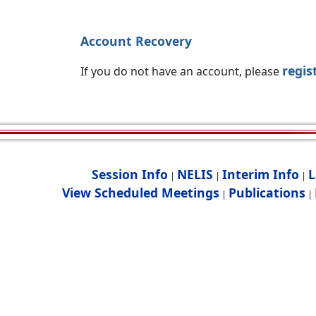
Account Recovery
regis
If you do not have an account, please
Session Info
NELIS
Interim Info
L
|
|
|
View Scheduled Meetings
Publications
|
|