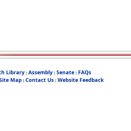
ch Library
Assembly
Senate
FAQs
|
|
|
Site Map
Contact Us
Website Feedback
|
|