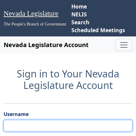
Home
Nevada Legislature
NELIS
Search
The People's Branch of Government
Scheduled Meetings
Nevada Legislature Account
Sign in to Your Nevada
Legislature Account
Username