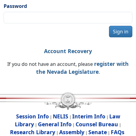
Password
Sign in
Account Recovery
register with
If you do not have an account, please
the Nevada Legislature
.
Session Info
NELIS
Interim Info
Law
|
|
|
Library
General Info
Counsel Bureau
|
|
|
Research Library
Assembly
Senate
FAQs
|
|
|