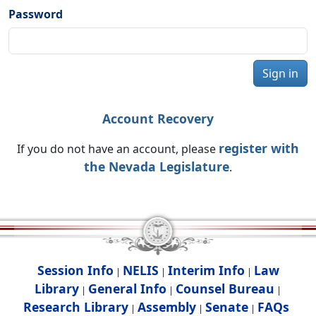
Password
Sign in
Account Recovery
register with
If you do not have an account, please
the Nevada Legislature
.
Session Info
NELIS
Interim Info
Law
|
|
|
Library
General Info
Counsel Bureau
|
|
|
Research Library
Assembly
Senate
FAQs
|
|
|