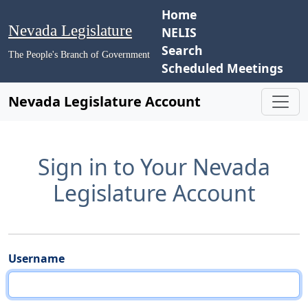
Home
Nevada Legislature
NELIS
Search
The People's Branch of Government
Scheduled Meetings
Nevada Legislature Account
Sign in to Your Nevada
Legislature Account
Username