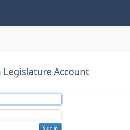
a Legislature Account
Sign in