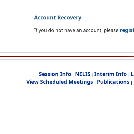
Account Recovery
regis
If you do not have an account, please
Session Info
NELIS
Interim Info
L
|
|
|
View Scheduled Meetings
Publications
|
|