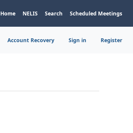
Home
NELIS
Search
Scheduled Meetings
Account Recovery
Sign in
Register