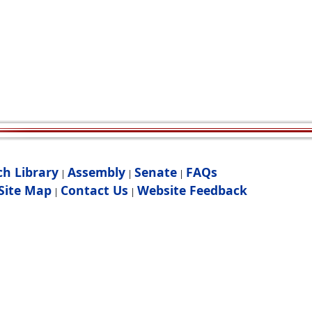
ch Library
Assembly
Senate
FAQs
|
|
|
Site Map
Contact Us
Website Feedback
|
|