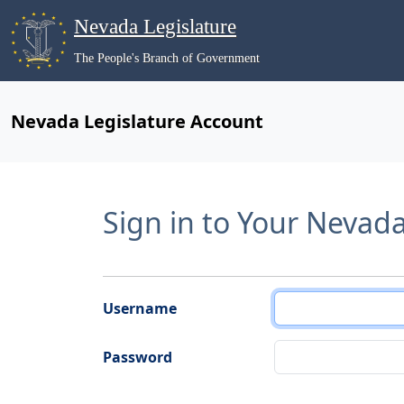
Nevada Legislature
The People's Branch of Government
Nevada Legislature Account
Sign in to Your Nevad
Username
Password