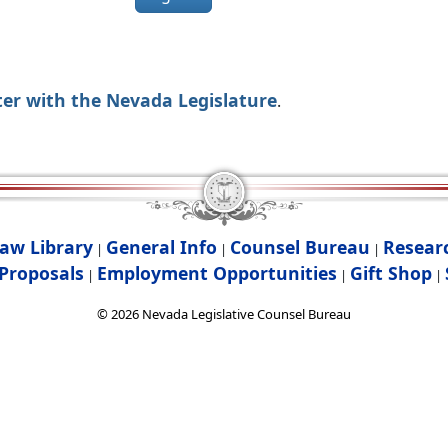
ter with the Nevada Legislature
.
aw Library
General Info
Counsel Bureau
Resear
|
|
|
Proposals
Employment Opportunities
Gift Shop
|
|
|
©
2026
Nevada Legislative Counsel Bureau