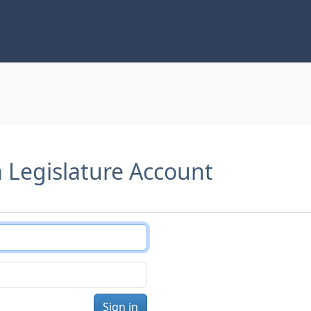
a Legislature Account
Sign in