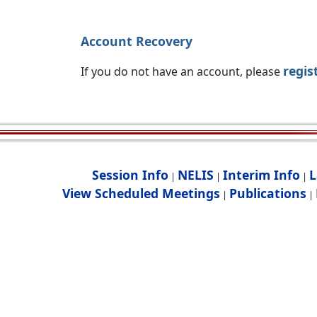
Account Recovery
regis
If you do not have an account, please
Session Info
NELIS
Interim Info
L
|
|
|
View Scheduled Meetings
Publications
|
|