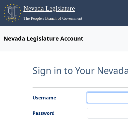
Nevada Legislature
The People's Branch of Government
Nevada Legislature Account
Sign in to Your Nevad
Username
Password