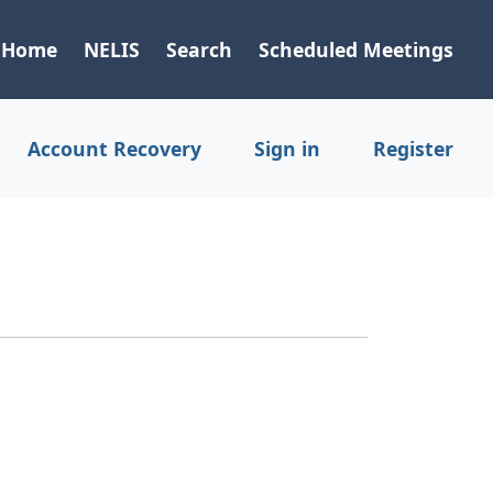
Home
NELIS
Search
Scheduled Meetings
Account Recovery
Sign in
Register