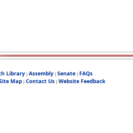
ch Library
Assembly
Senate
FAQs
|
|
|
Site Map
Contact Us
Website Feedback
|
|