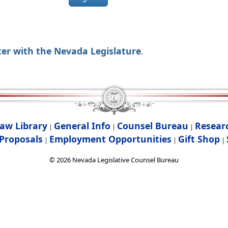
ter with the Nevada Legislature
.
aw Library
General Info
Counsel Bureau
Resear
|
|
|
Proposals
Employment Opportunities
Gift Shop
|
|
|
©
2026
Nevada Legislative Counsel Bureau