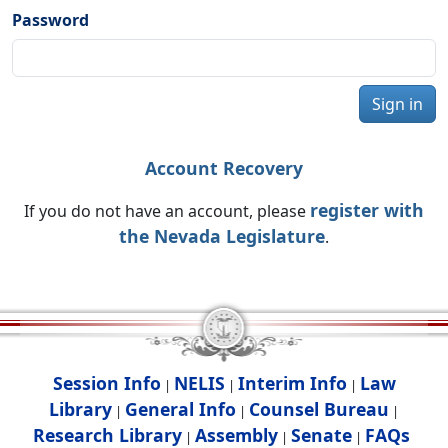
Password
Sign in
Account Recovery
register with
If you do not have an account, please
the Nevada Legislature
.
Session Info
NELIS
Interim Info
Law
|
|
|
Library
General Info
Counsel Bureau
|
|
|
Research Library
Assembly
Senate
FAQs
|
|
|