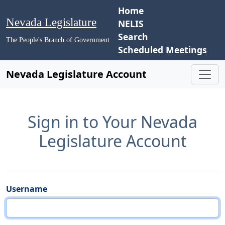
Home
Nevada Legislature
NELIS
Search
The People's Branch of Government
Scheduled Meetings
Nevada Legislature Account
Sign in to Your Nevada
Legislature Account
Username