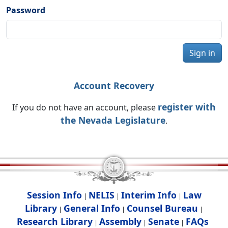
Password
Sign in
Account Recovery
register with
If you do not have an account, please
the Nevada Legislature
.
Session Info
NELIS
Interim Info
Law
|
|
|
Library
General Info
Counsel Bureau
|
|
|
Research Library
Assembly
Senate
FAQs
|
|
|