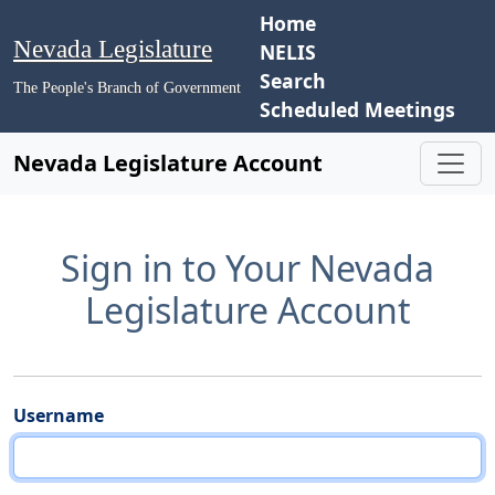
Home
Nevada Legislature
NELIS
Search
The People's Branch of Government
Scheduled Meetings
Nevada Legislature Account
Sign in to Your Nevada
Legislature Account
Username