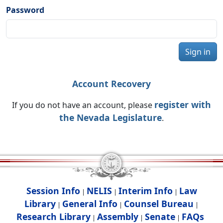
Password
Sign in
Account Recovery
register with
If you do not have an account, please
the Nevada Legislature
.
Session Info
NELIS
Interim Info
Law
|
|
|
Library
General Info
Counsel Bureau
|
|
|
Research Library
Assembly
Senate
FAQs
|
|
|