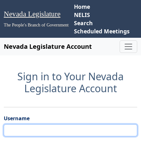
Home
Nevada Legislature
NELIS
Search
The People's Branch of Government
Scheduled Meetings
Nevada Legislature Account
Sign in to Your Nevada
Legislature Account
Username