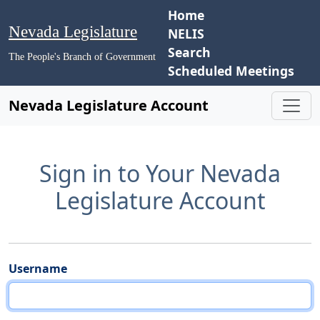
Home
Nevada Legislature
NELIS
Search
The People's Branch of Government
Scheduled Meetings
Nevada Legislature Account
Sign in to Your Nevada
Legislature Account
Username