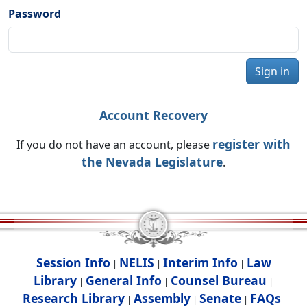
Password
Sign in
Account Recovery
register with
If you do not have an account, please
the Nevada Legislature
.
Session Info
NELIS
Interim Info
Law
|
|
|
Library
General Info
Counsel Bureau
|
|
|
Research Library
Assembly
Senate
FAQs
|
|
|