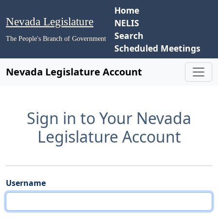
Home
Nevada Legislature
NELIS
Search
The People's Branch of Government
Scheduled Meetings
Nevada Legislature Account
Sign in to Your Nevada
Legislature Account
Username