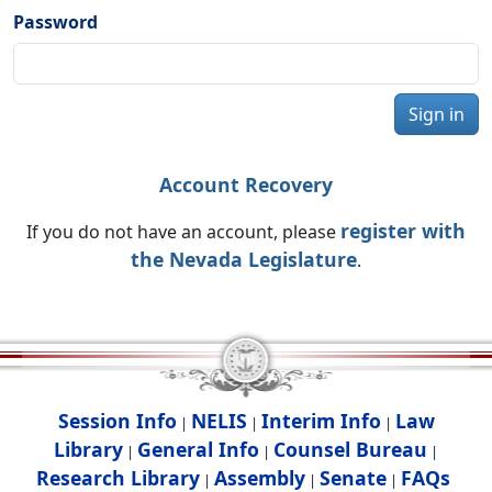
Password
Sign in
Account Recovery
register with
If you do not have an account, please
the Nevada Legislature
.
Session Info
NELIS
Interim Info
Law
|
|
|
Library
General Info
Counsel Bureau
|
|
|
Research Library
Assembly
Senate
FAQs
|
|
|