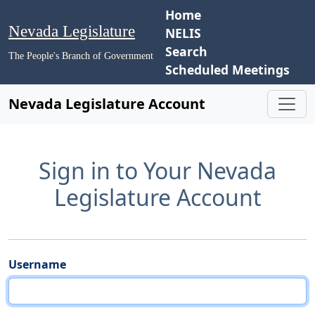
Home
Nevada Legislature
NELIS
Search
The People's Branch of Government
Scheduled Meetings
Nevada Legislature Account
Sign in to Your Nevada
Legislature Account
Username