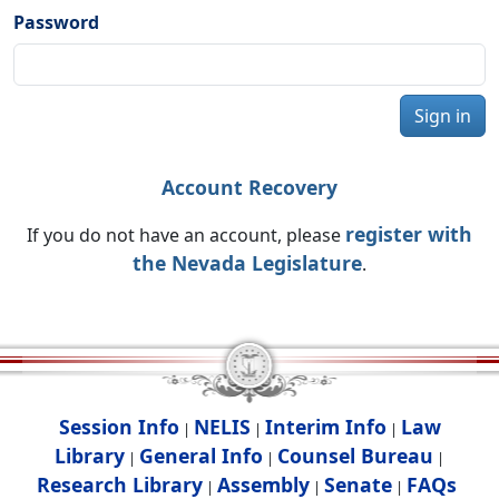
Password
Sign in
Account Recovery
register with
If you do not have an account, please
the Nevada Legislature
.
Session Info
NELIS
Interim Info
Law
|
|
|
Library
General Info
Counsel Bureau
|
|
|
Research Library
Assembly
Senate
FAQs
|
|
|