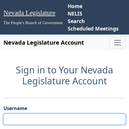
Home
Nevada Legislature
NELIS
Search
The People's Branch of Government
Scheduled Meetings
Nevada Legislature Account
Sign in to Your Nevada
Legislature Account
Username