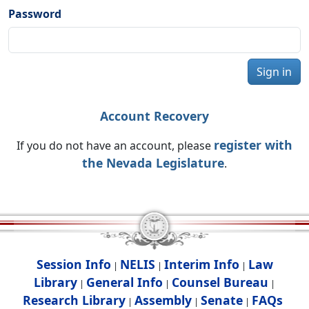
Password
Sign in
Account Recovery
register with
If you do not have an account, please
the Nevada Legislature
.
Session Info
NELIS
Interim Info
Law
|
|
|
Library
General Info
Counsel Bureau
|
|
|
Research Library
Assembly
Senate
FAQs
|
|
|