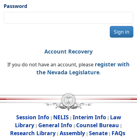
Password
Sign in
Account Recovery
register with
If you do not have an account, please
the Nevada Legislature
.
Session Info
NELIS
Interim Info
Law
|
|
|
Library
General Info
Counsel Bureau
|
|
|
Research Library
Assembly
Senate
FAQs
|
|
|