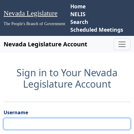
Home
Nevada Legislature
NELIS
Search
The People's Branch of Government
Scheduled Meetings
Nevada Legislature Account
Sign in to Your Nevada
Legislature Account
Username