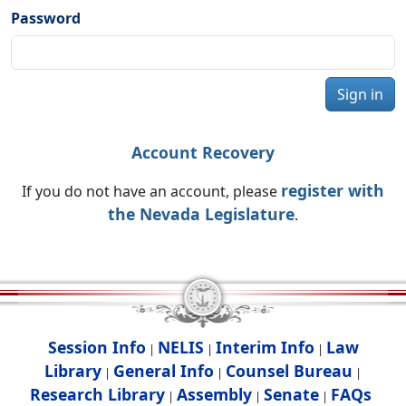
Password
Sign in
Account Recovery
register with
If you do not have an account, please
the Nevada Legislature
.
Session Info
NELIS
Interim Info
Law
|
|
|
Library
General Info
Counsel Bureau
|
|
|
Research Library
Assembly
Senate
FAQs
|
|
|