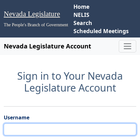
Home
Nevada Legislature
NELIS
Search
The People's Branch of Government
Scheduled Meetings
Nevada Legislature Account
Sign in to Your Nevada
Legislature Account
Username