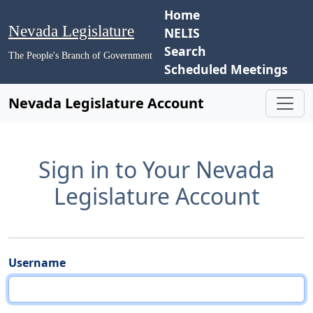
Home
Nevada Legislature
NELIS
Search
The People's Branch of Government
Scheduled Meetings
Nevada Legislature Account
Sign in to Your Nevada
Legislature Account
Username