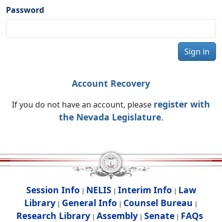
Password
Sign in
Account Recovery
register with
If you do not have an account, please
the Nevada Legislature
.
Session Info
NELIS
Interim Info
Law
|
|
|
Library
General Info
Counsel Bureau
|
|
|
Research Library
Assembly
Senate
FAQs
|
|
|